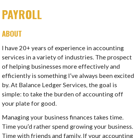
PAYROLL
ABOUT
I have 20+ years of experience in accounting
services in a variety of industries. The prospect
of helping businesses more effectively and
efficiently is something I’ve always been excited
by. At Balance Ledger Services, the goal is
simple: to take the burden of accounting off
your plate for good.
Managing your business finances takes time.
Time you’d rather spend growing your business.
Time with friends and family. If your accounting