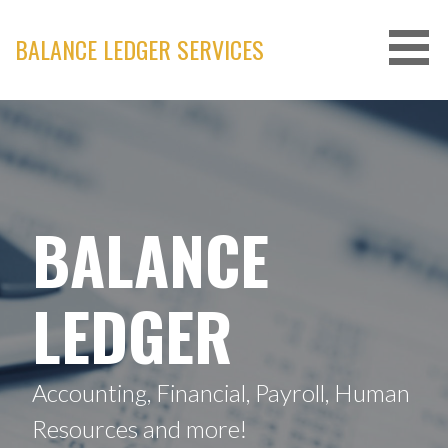
Skip
to
BALANCE LEDGER SERVICES
content
BALANCE
LEDGER
Accounting, Financial, Payroll, Human
Resources and more!