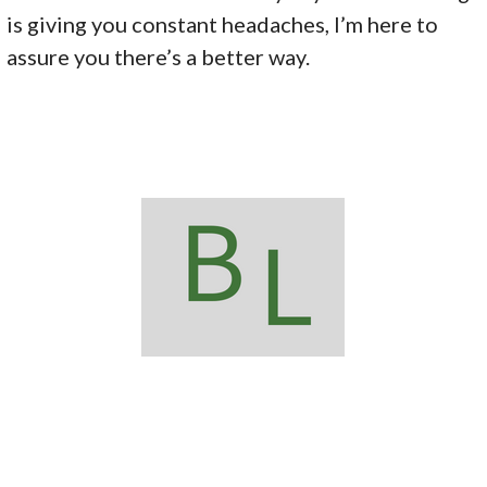
is giving you constant headaches, I’m here to
assure you there’s a better way.