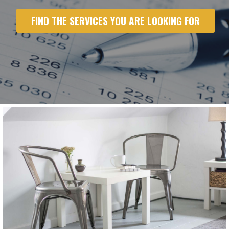
FIND THE SERVICES YOU ARE LOOKING FOR