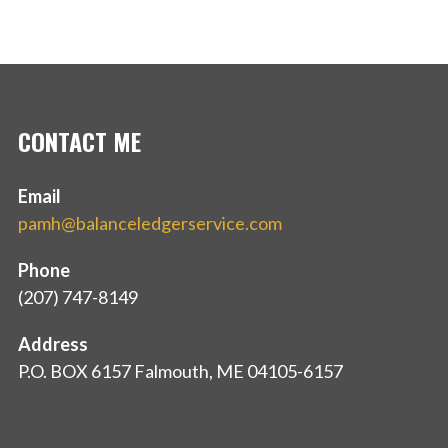
CONTACT ME
Email
pamh@balanceledgerservice.com
Phone
(207) 747-8149
Address
P.O. BOX 6157 Falmouth, ME 04105-6157