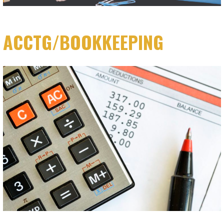
ACCTG/BOOKKEEPING