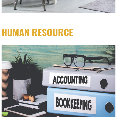
HUMAN RESOURCE