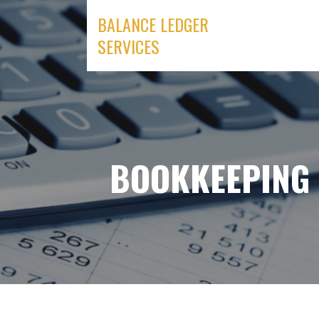
Skip
BALANCE LEDGER
to
SERVICES
content
BOOKKEEPING