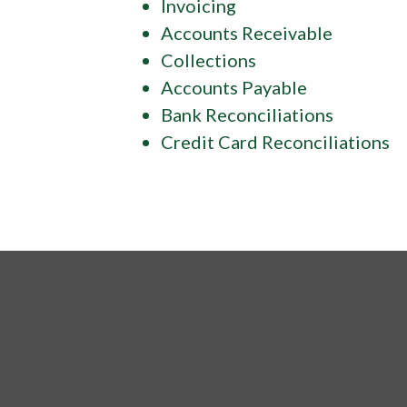
Invoicing
Accounts Receivable
Collections
Accounts Payable
Bank Reconciliations
Credit Card Reconciliations