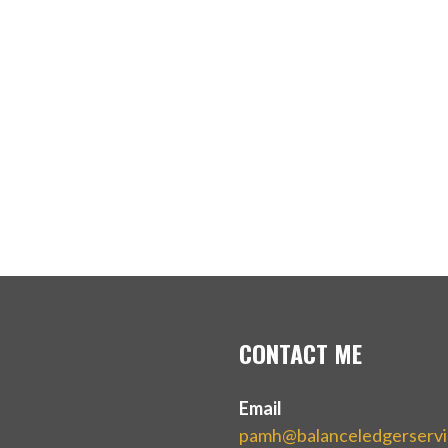
CONTACT ME
Email
pamh@balanceledgerserv