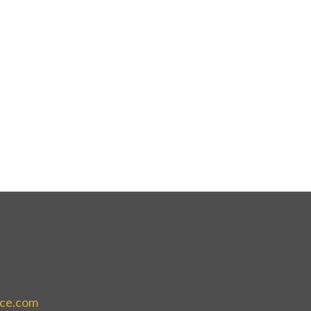
ice.com