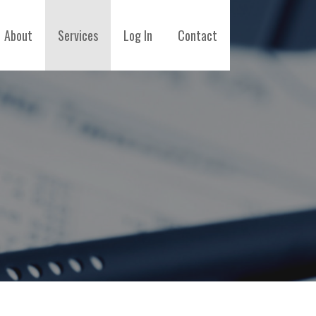
About
Services
Log In
Contact