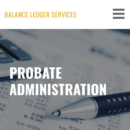
Skip
to
BALANCE LEDGER SERVICES
content
PROBATE
ADMINISTRATION