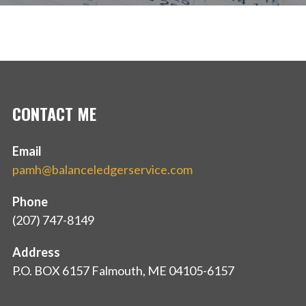
CONTACT ME
Email
pamh@balanceledgerservice.com
Phone
(207) 747-8149
Address
P.O. BOX 6157 Falmouth, ME 04105-6157